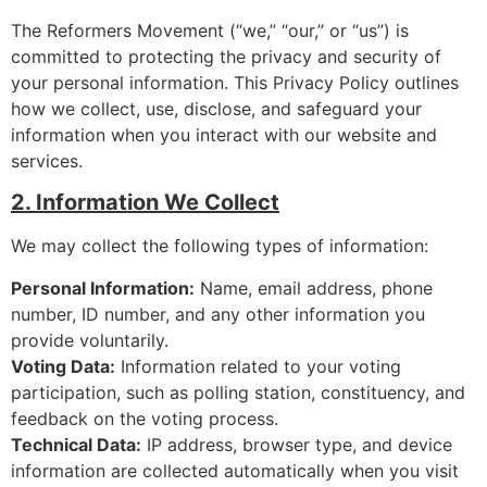
The Reformers Movement (“we,” “our,” or “us”) is
committed to protecting the privacy and security of
your personal information. This Privacy Policy outlines
how we collect, use, disclose, and safeguard your
information when you interact with our website and
services.
2. Information We Collect
We may collect the following types of information:
Personal Information:
Name, email address, phone
number, ID number, and any other information you
provide voluntarily.
Voting Data:
Information related to your voting
participation, such as polling station, constituency, and
feedback on the voting process.
Technical Data:
IP address, browser type, and device
information are collected automatically when you visit