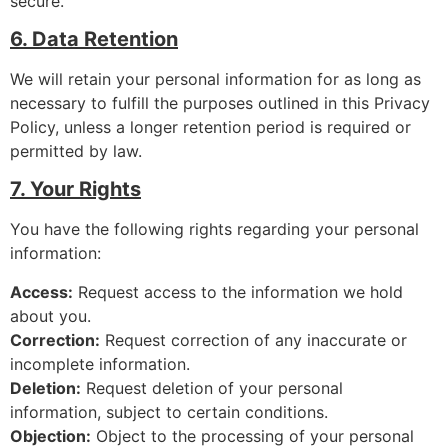
secure.
6. Data Retention
We will retain your personal information for as long as
necessary to fulfill the purposes outlined in this Privacy
Policy, unless a longer retention period is required or
permitted by law.
7. Your Rights
You have the following rights regarding your personal
information:
Access:
Request access to the information we hold
about you.
Correction:
Request correction of any inaccurate or
incomplete information.
Deletion:
Request deletion of your personal
information, subject to certain conditions.
Objection:
Object to the processing of your personal