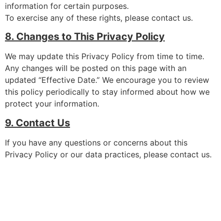
information for certain purposes.
To exercise any of these rights, please contact us.
8. Changes to This Privacy Policy
We may update this Privacy Policy from time to time.
Any changes will be posted on this page with an
updated “Effective Date.” We encourage you to review
this policy periodically to stay informed about how we
protect your information.
9. Contact Us
If you have any questions or concerns about this
Privacy Policy or our data practices, please contact us.