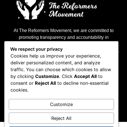
At The Reformers Movement, we are committed to
promoting transparency and accountability in
governance. Our mission is to empower citizens with
We respect your privacy
real-time data and insights to hold leaders accountable.
Cookies help us improve your experience,
deliver personalized content, and analyze
traffic. You can choose which cookies to allow
by clicking
Customize
. Click
Accept All
to
consent or
Reject All
to decline non-essential
cookies.
Customize
Privacy Policy
Terms & Condition
Reject All