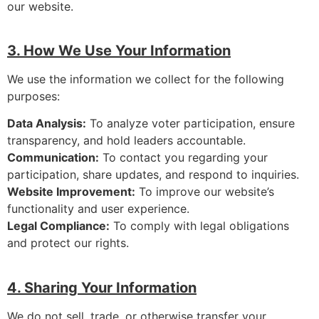
our website.
3. How We Use Your Information
We use the information we collect for the following
purposes:
Data Analysis:
To analyze voter participation, ensure
transparency, and hold leaders accountable.
Communication:
To contact you regarding your
participation, share updates, and respond to inquiries.
Website Improvement:
To improve our website’s
functionality and user experience.
Legal Compliance:
To comply with legal obligations
and protect our rights.
4. Sharing Your Information
We do not sell, trade, or otherwise transfer your