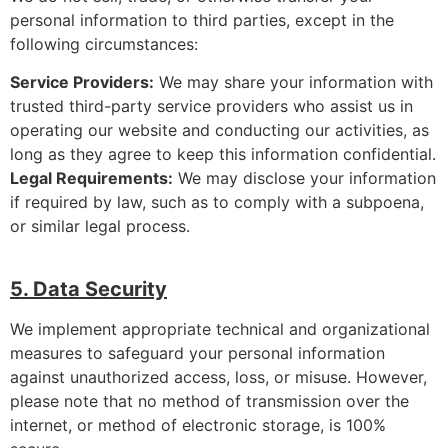
personal information to third parties, except in the
following circumstances:
Service Providers:
We may share your information with
trusted third-party service providers who assist us in
operating our website and conducting our activities, as
long as they agree to keep this information confidential.
Legal Requirements:
We may disclose your information
if required by law, such as to comply with a subpoena,
or similar legal process.
5. Data Security
We implement appropriate technical and organizational
measures to safeguard your personal information
against unauthorized access, loss, or misuse. However,
please note that no method of transmission over the
internet, or method of electronic storage, is 100%