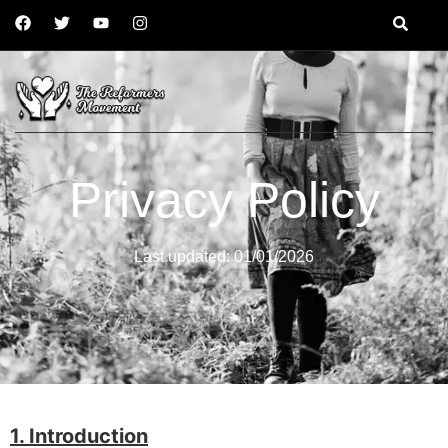
Privacy Policy
Last updated: 01/01/2026
1. Introduction